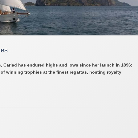
ues
, Cariad has endured highs and lows since her launch in 1896;
f winning trophies at the finest regattas, hosting royalty