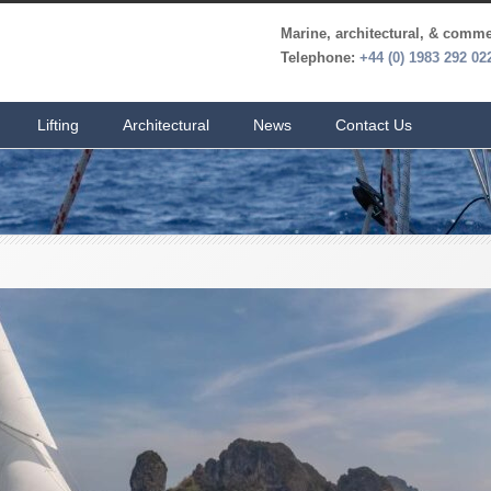
Marine, architectural, & commer
Telephone:
+44 (0) 1983 292 02
Lifting
Architectural
News
Contact Us