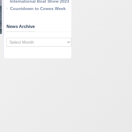
International Boat Show 2023
Countdown to Cowes Week
News Archive
News
Archive