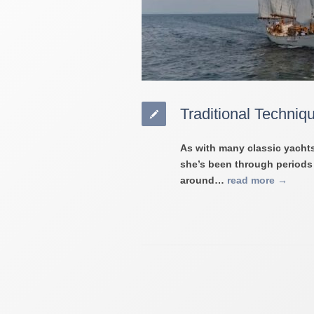
Traditional Techniq
As with many classic yachts
she’s been through periods o
around…
read more →