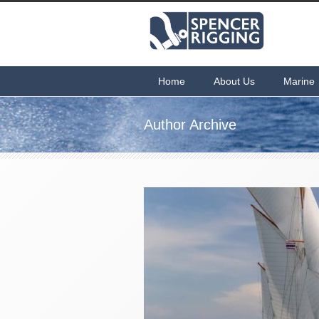
Home
About Us
Marine
Author Archive