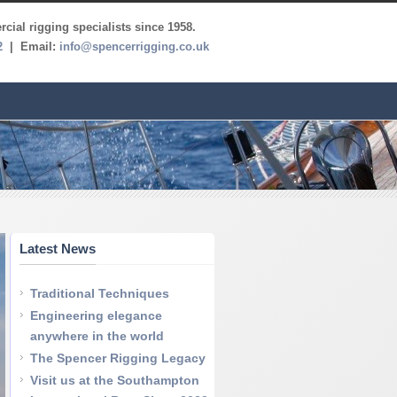
cial rigging specialists since 1958.
2
| Email:
info@spencerrigging.co.uk
Latest News
Traditional Techniques
Engineering elegance
anywhere in the world
The Spencer Rigging Legacy
Visit us at the Southampton